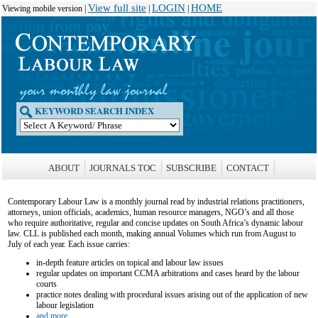
View full site
LOGIN
HOME
Viewing mobile version |
|
|
KEYWORD SEARCH INDEX
ABOUT
JOURNALS TOC
SUBSCRIBE
CONTACT
Contemporary Labour Law is a monthly journal read by industrial relations practitioners,
attorneys, union officials, academics, human resource managers, NGO’s and all those
who require authoritative, regular and concise updates on South Africa’s dynamic labour
law. CLL is published each month, making annual Volumes which run from August to
July of each year. Each issue carries:
in-depth feature articles on topical and labour law issues
regular updates on important CCMA arbitrations and cases heard by the labour
courts
practice notes dealing with procedural issues arising out of the application of new
labour legislation
and more...