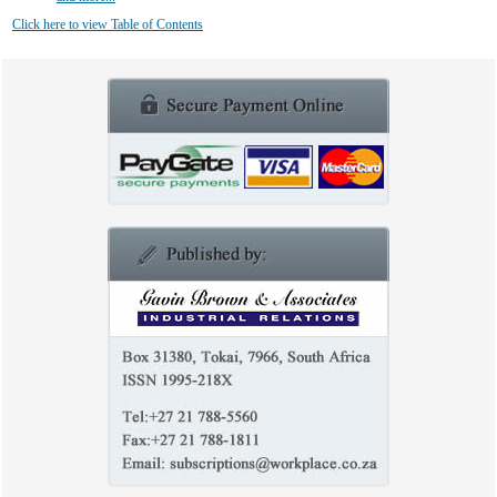
Click here to view Table of Contents